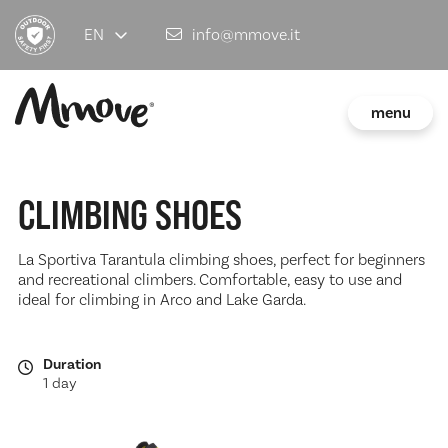
EN
info@mmove.it
menu
CLIMBING SHOES
La Sportiva Tarantula climbing shoes, perfect for beginners
and recreational climbers. Comfortable, easy to use and
ideal for climbing in Arco and Lake Garda.
Duration
1 day