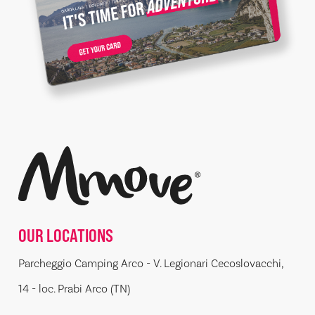
OUR LOCATIONS
Parcheggio Camping Arco - V. Legionari Cecoslovacchi,
14 - loc. Prabi Arco (TN)