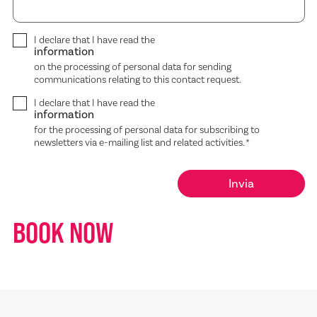
I declare that I have read the
information
on the processing of personal data for sending
communications relating to this contact request.
I declare that I have read the
information
for the processing of personal data for subscribing to
newsletters via e-mailing list and related activities.
*
BOOK NOW