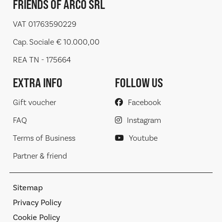
FRIENDS OF ARCO SRL
VAT 01763590229
Cap. Sociale € 10.000,00
REA TN - 175664
EXTRA INFO
FOLLOW US
Gift voucher
Facebook
FAQ
Instagram
Terms of Business
Youtube
Partner & friend
Sitemap
Privacy Policy
Cookie Policy