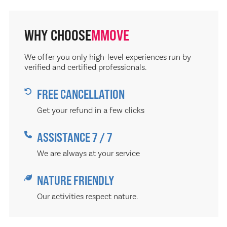
WHY CHOOSE
MMOVE
We offer you only high-level experiences run by
verified and certified professionals.
FREE CANCELLATION
Get your refund in a few clicks
ASSISTANCE 7 / 7
We are always at your service
NATURE FRIENDLY
Our activities respect nature.