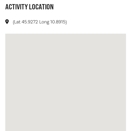
ACTIVITY LOCATION
(Lat 45.9272 Long 10.8915)