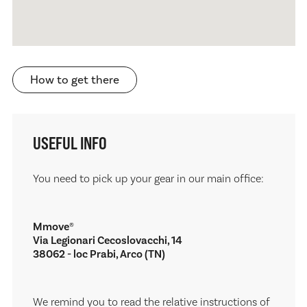
How to get there
USEFUL INFO
You need to pick up your gear in our main office:
Mmove®
Via Legionari Cecoslovacchi, 14
38062 - loc Prabi, Arco (TN)
We remind you to read the relative instructions of