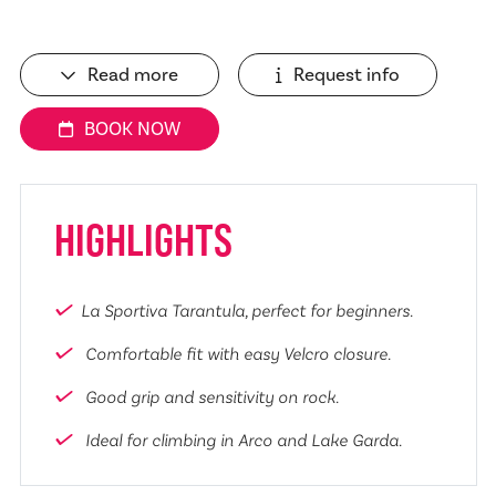
Read more
Request info
BOOK NOW
HIGHLIGHTS
La Sportiva Tarantula, perfect for beginners.
Comfortable fit with easy Velcro closure.
Good grip and sensitivity on rock.
Ideal for climbing in Arco and Lake Garda.