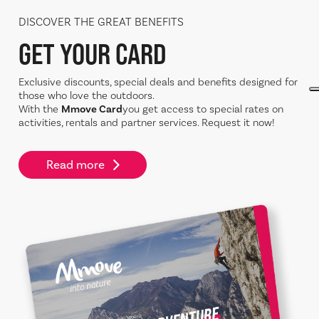
DISCOVER THE GREAT BENEFITS
GET YOUR CARD
Exclusive discounts, special deals and benefits designed for
those who love the outdoors.
With the
Mmove Card
you get access to special rates on
activities, rentals and partner services. Request it now!
Read more