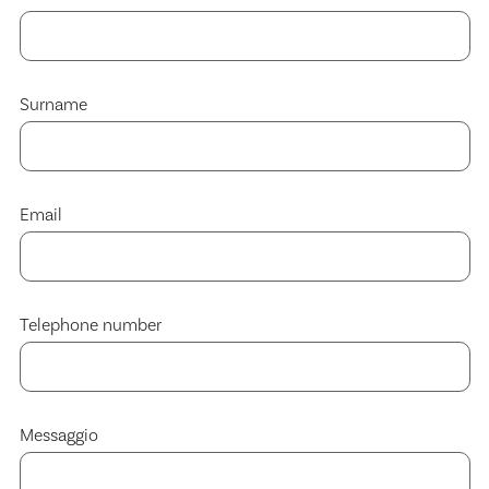
Surname
Email
Telephone number
Messaggio