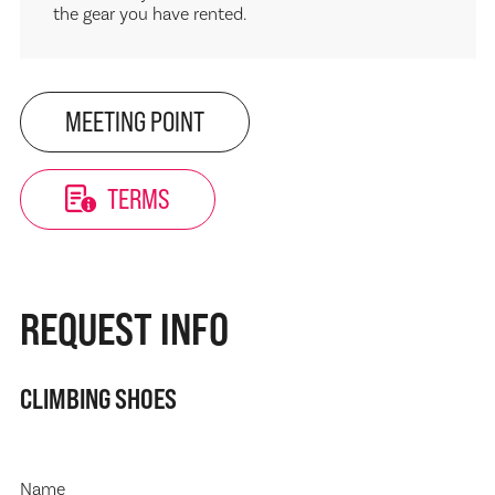
the gear you have rented.
MEETING POINT
TERMS
REQUEST INFO
CLIMBING SHOES
Name