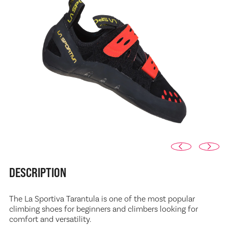
DESCRIPTION
The La Sportiva Tarantula is one of the most popular
climbing shoes for beginners and climbers looking for
comfort and versatility.