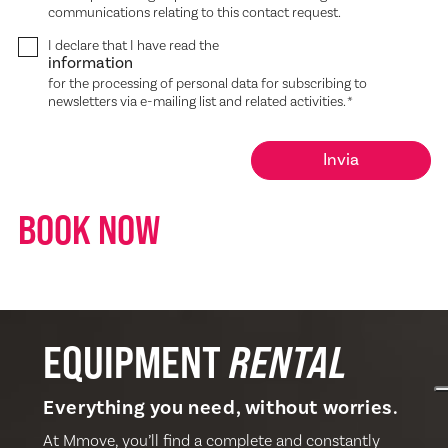
communications relating to this contact request.
I declare that I have read the
information
for the processing of personal data for subscribing to
newsletters via e-mailing list and related activities.
*
BOOK NOW
EQUIPMENT
RENTAL
Everything you need, without worries.
At Mmove, you’ll find a complete and constantly