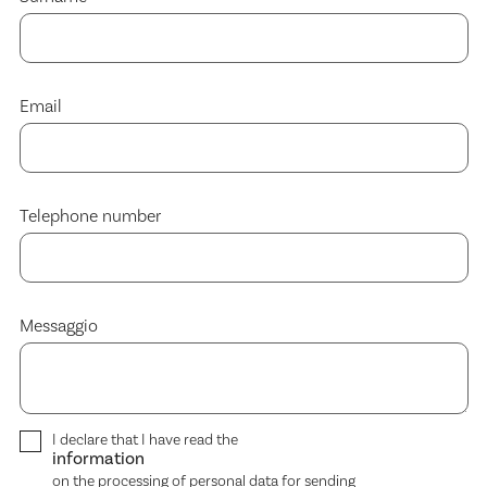
Email
Telephone number
Messaggio
I declare that I have read the
information
on the processing of personal data for sending