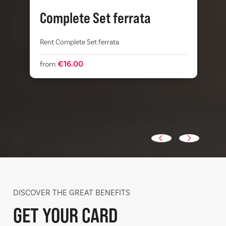
Complete Set ferrata
Rent Complete Set ferrata
V
s
e
s
€16.00
from
DISCOVER THE GREAT BENEFITS
GET YOUR CARD