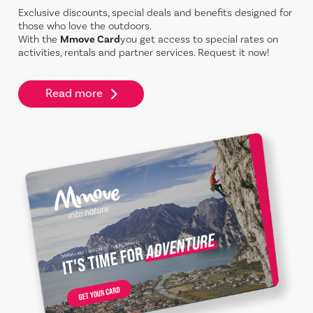
Exclusive discounts, special deals and benefits designed for
those who love the outdoors.
With the
Mmove Card
you get access to special rates on
activities, rentals and partner services. Request it now!
Read more