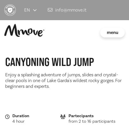
EN
info@mmove.it
menu
CANYONING WILD JUMP
Enjoy a splashing adventure of jumps, slides and crystal-
clear pools in one of Lake Garda's wildest rocky gorges. For
beginners and experts.
Duration
Partecipants
4 hour
from 2 to 16 participants