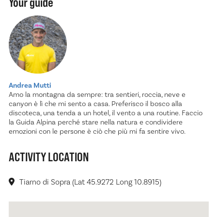
Your guide
Andrea Mutti
Amo la montagna da sempre: tra sentieri, roccia, neve e
canyon è lì che mi sento a casa. Preferisco il bosco alla
discoteca, una tenda a un hotel, il vento a una routine. Faccio
la Guida Alpina perché stare nella natura e condividere
emozioni con le persone è ciò che più mi fa sentire vivo.
ACTIVITY LOCATION
Tiarno di Sopra (Lat 45.9272 Long 10.8915)