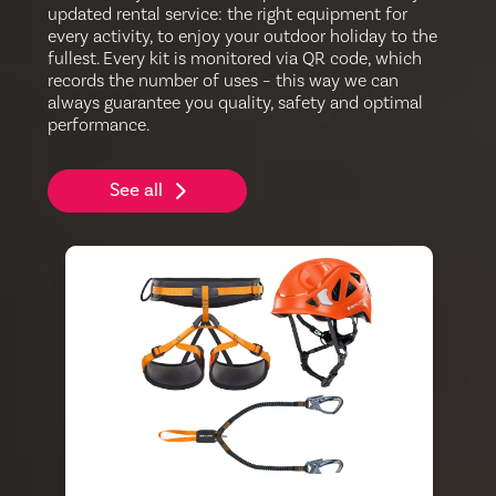
updated rental service: the right equipment for
every activity, to enjoy your outdoor holiday to the
fullest. Every kit is monitored via QR code, which
records the number of uses – this way we can
always guarantee you quality, safety and optimal
performance.
See all