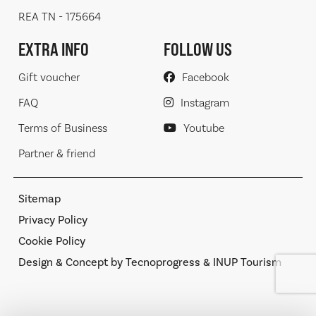
REA TN - 175664
EXTRA INFO
FOLLOW US
Gift voucher
Facebook
FAQ
Instagram
Terms of Business
Youtube
Partner & friend
Sitemap
Privacy Policy
Cookie Policy
Design & Concept by Tecnoprogress & INUP Tourism