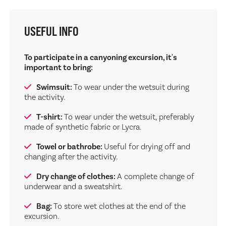
USEFUL INFO
To participate in a canyoning excursion, it's
important to bring:
Swimsuit:
To wear under the wetsuit during
the activity.
T-shirt:
To wear under the wetsuit, preferably
made of synthetic fabric or Lycra.
Towel or bathrobe:
Useful for drying off and
changing after the activity.
Dry change of clothes:
A complete change of
underwear and a sweatshirt.
Bag:
To store wet clothes at the end of the
excursion.