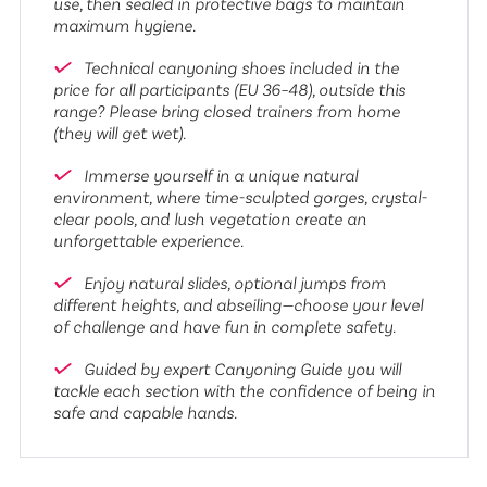
use, then sealed in protective bags to maintain
maximum hygiene.
Technical canyoning shoes included in the
price for all participants (EU 36–48), outside this
range? Please bring closed trainers from home
(they will get wet).
Immerse yourself in a unique natural
environment, where time-sculpted gorges, crystal-
clear pools, and lush vegetation create an
unforgettable experience.
Enjoy natural slides, optional jumps from
different heights, and abseiling—choose your level
of challenge and have fun in complete safety.
Guided by expert Canyoning Guide you will
tackle each section with the confidence of being in
safe and capable hands.