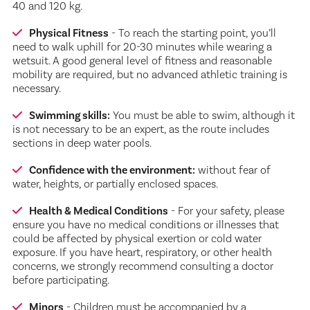
40 and 120 kg.
Physical Fitness
- To reach the starting point, you’ll
need to walk uphill for 20-30 minutes while wearing a
wetsuit. A good general level of fitness and reasonable
mobility are required, but no advanced athletic training is
necessary.
Swimming skills:
You must be able to swim, although it
is not necessary to be an expert, as the route includes
sections in deep water pools.
Confidence with the environment:
without fear of
water, heights, or partially enclosed spaces.
Health & Medical Conditions
- For your safety, please
ensure you have no medical conditions or illnesses that
could be affected by physical exertion or cold water
exposure. If you have heart, respiratory, or other health
concerns, we strongly recommend consulting a doctor
before participating.
Minors
- Children must be accompanied by a