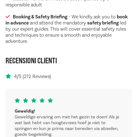
responsible adult
Booking & Safety Briefing
- We kindly ask you to
book
in advance
and attend the mandatory
safety briefing
led
by our expert guides. This will cover essential safety rules
and techniques to ensure a smooth and enjoyable
adventure.
RECENSIONI CLIENTI
4/5 (212 Reviews)
Geweldig!
Geweldige ervaring om met het gezin te doen! Als je
wat last hebt van hoogtevrees hoef je niet te
springen en kun je prima naar beneden via abseilen,
goede begeleiding.