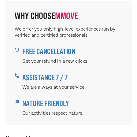
WHY CHOOSE
MMOVE
We offer you only high-level experiences run by
verified and certified professionals.
FREE CANCELLATION
Get your refund in a few clicks
ASSISTANCE 7 / 7
We are always at your service
NATURE FRIENDLY
Our activities respect nature.