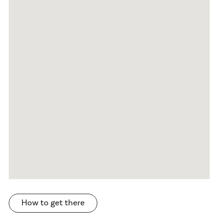
How to get there