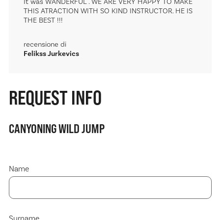
It was WANDERFUL . WE ARE VERY HAPPY TO MAKE
THIS ATRACTION WITH SO KIND INSTRUCTOR. HE IS
THE BEST !!!
recensione di
Felikss Jurkevics
REQUEST INFO
CANYONING WILD JUMP
Name
Surname