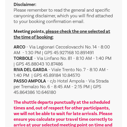
Disclaimer:
Please remember to read the general and specific
canyoning disclaimer, which you will find attached
to your booking confirmation email.
Meeting points,
please check the one selected at
the time of booking:
ARCO
- Via Legionari Cecoslovacchi No. 14 - 8:00
AM - 1:30 PM | GPS 45.927168 10.891491
TORBOLE
- Via Linfano No. 81 - 8:10 AM - 1:40 PM
| GPS 45.88043 10.87486
RIVA DEL GARDA
- Viale Trento No. 7 - 8:10 AM -
1:40 PM | GPS 45.89184 10.84570
PASSO AMPOLA
- c/o Hotel Ampola - Via Strada
per Tremalzo No. 6 - 8:45 AM - 2:15 PM | GPS
45.864386 10.646180
The shuttle departs punctually at the scheduled
times and, out of respect for other participants,
we will not be able to wait for late arrivals. Please
ensure you calculate your travel time correctly to
arrive at your selected meeting point on time and