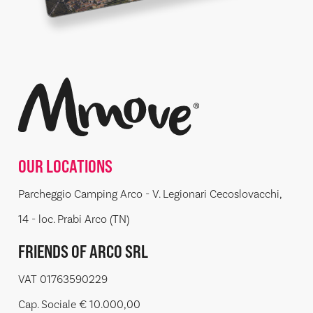
OUR LOCATIONS
Parcheggio Camping Arco - V. Legionari Cecoslovacchi,
14 - loc. Prabi Arco (TN)
FRIENDS OF ARCO SRL
VAT 01763590229
Cap. Sociale € 10.000,00