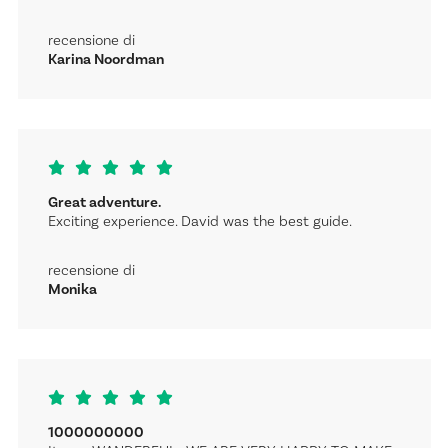
recensione di
Karina Noordman
Great adventure.
Exciting experience. David was the best guide.
recensione di
Monika
1000000000