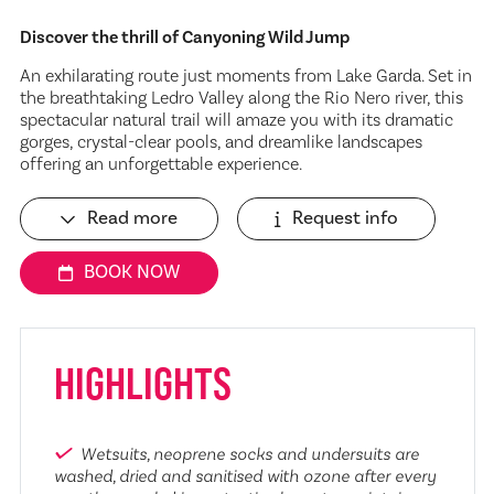
Discover the thrill of Canyoning Wild Jump
An exhilarating route just moments from Lake Garda. Set in
the breathtaking Ledro Valley along the Rio Nero river, this
spectacular natural trail will amaze you with its dramatic
gorges, crystal-clear pools, and dreamlike landscapes
offering an unforgettable experience.
Read more
Request info
BOOK NOW
HIGHLIGHTS
Wetsuits, neoprene socks and undersuits are
washed, dried and sanitised with ozone after every