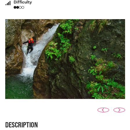
Difficulty
DESCRIPTION