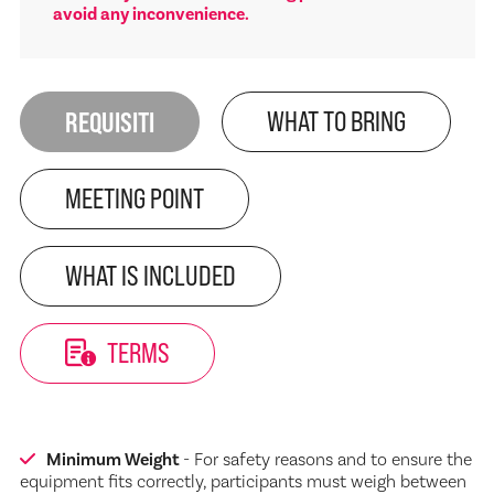
avoid any inconvenience.
REQUISITI
WHAT TO BRING
MEETING POINT
WHAT IS INCLUDED
TERMS
Minimum Weight
- For safety reasons and to ensure the
equipment fits correctly, participants must weigh between