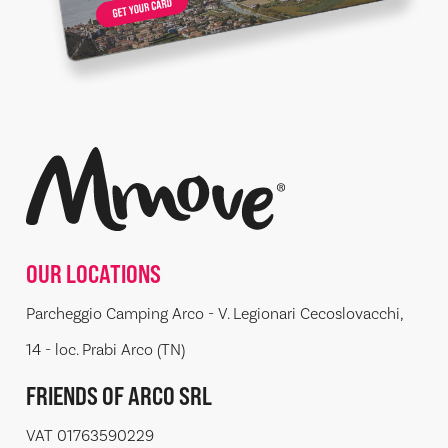
OUR LOCATIONS
Parcheggio Camping Arco - V. Legionari Cecoslovacchi,
14 - loc. Prabi Arco (TN)
FRIENDS OF ARCO SRL
VAT 01763590229