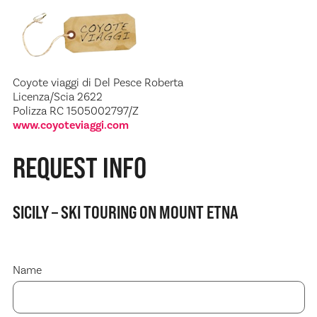
Coyote viaggi di Del Pesce Roberta
Licenza/Scia 2622
Polizza RC 1505002797/Z
www.coyoteviaggi.com
REQUEST INFO
SICILY – SKI TOURING ON MOUNT ETNA
Name