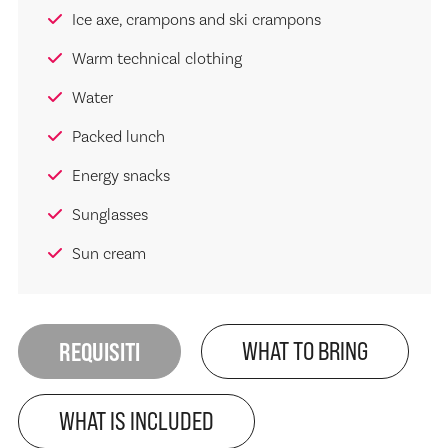
Ice axe, crampons and ski crampons
Warm technical clothing
Water
Packed lunch
Energy snacks
Sunglasses
Sun cream
REQUISITI
WHAT TO BRING
WHAT IS INCLUDED