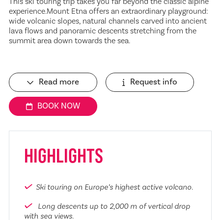
This ski touring trip takes you far beyond the classic alpine
experience.Mount Etna offers an extraordinary playground:
wide volcanic slopes, natural channels carved into ancient
lava flows and panoramic descents stretching from the
summit area down towards the sea.
Read more
Request info
BOOK NOW
HIGHLIGHTS
Ski touring on Europe’s highest active volcano.
Long descents up to 2,000 m of vertical drop
with sea views.