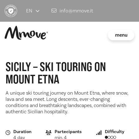
EN
info@mmove.it
menu
SICILY – SKI TOURING ON
MOUNT ETNA
A unique ski touring journey on Mount Etna, where snow,
lava and sea meet. Long descents, ever-changing
conditions and breathtaking landscapes, combined with
authentic Sicilian hospitality.
Duration
Partecipants
Difficulty
4 day
min. 4