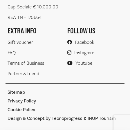
Cap. Sociale € 10.000,00
REA TN - 175664
EXTRA INFO
FOLLOW US
Gift voucher
Facebook
FAQ
Instagram
Terms of Business
Youtube
Partner & friend
Sitemap
Privacy Policy
Cookie Policy
Design & Concept by Tecnoprogress & INUP Tourism