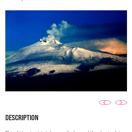
DESCRIPTION