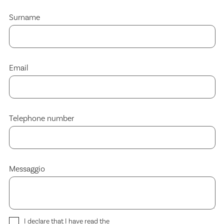
Surname
Email
Telephone number
Messaggio
I declare that I have read the