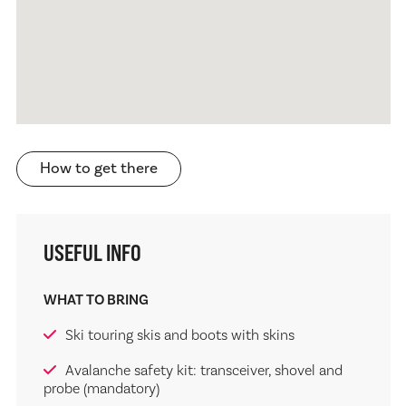
How to get there
USEFUL INFO
WHAT TO BRING
Ski touring skis and boots with skins
Avalanche safety kit: transceiver, shovel and
probe (mandatory)