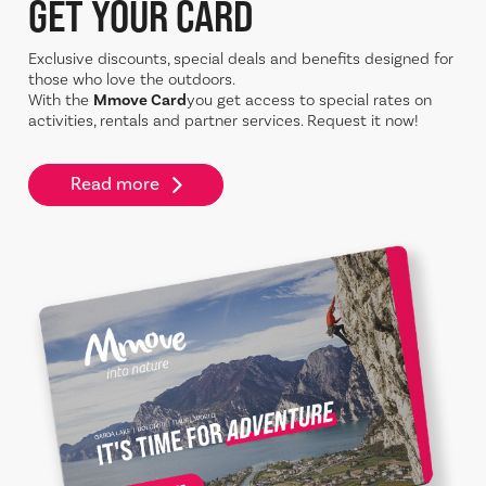
GET YOUR CARD
Exclusive discounts, special deals and benefits designed for
those who love the outdoors.
With the
Mmove Card
you get access to special rates on
activities, rentals and partner services. Request it now!
Read more