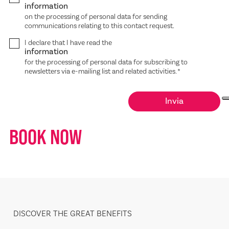
information
on the processing of personal data for sending
communications relating to this contact request.
I declare that I have read the
information
for the processing of personal data for subscribing to
newsletters via e-mailing list and related activities.
*
BOOK NOW
DISCOVER THE GREAT BENEFITS