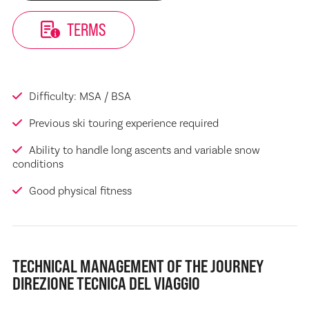
TERMS
Difficulty: MSA / BSA
Previous ski touring experience required
Ability to handle long ascents and variable snow
conditions
Good physical fitness
TECHNICAL MANAGEMENT OF THE JOURNEY
DIREZIONE TECNICA DEL VIAGGIO