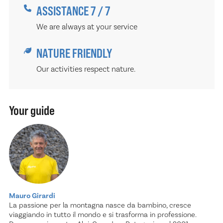
ASSISTANCE 7 / 7
We are always at your service
NATURE FRIENDLY
Our activities respect nature.
Your guide
Mauro Girardi
La passione per la montagna nasce da bambino, cresce
viaggiando in tutto il mondo e si trasforma in professione.