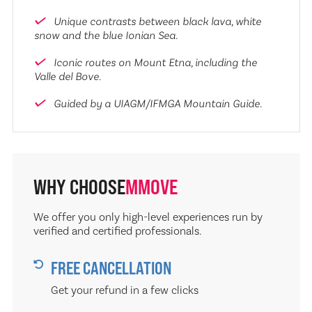
Unique contrasts between black lava, white
snow and the blue Ionian Sea.
Iconic routes on Mount Etna, including the
Valle del Bove.
Guided by a UIAGM/IFMGA Mountain Guide.
WHY CHOOSE
MMOVE
We offer you only high-level experiences run by
verified and certified professionals.
FREE CANCELLATION
Get your refund in a few clicks