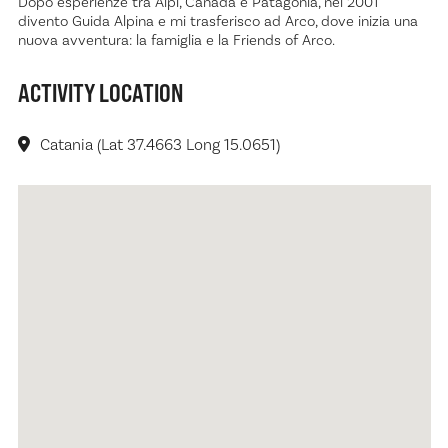
Dopo esperienze tra Alpi, Canada e Patagonia, nel 2001
divento Guida Alpina e mi trasferisco ad Arco, dove inizia una
nuova avventura: la famiglia e la Friends of Arco.
ACTIVITY LOCATION
Catania (Lat 37.4663 Long 15.0651)