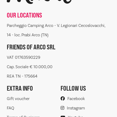
OUR LOCATIONS
Parcheggio Camping Arco - V. Legionari Cecoslovacchi,
14 - loc. Prabi Arco (TN)
FRIENDS OF ARCO SRL
VAT 01763590229
Cap. Sociale € 10.000,00
REA TN - 175664
EXTRA INFO
FOLLOW US
Gift voucher
Facebook
FAQ
Instagram