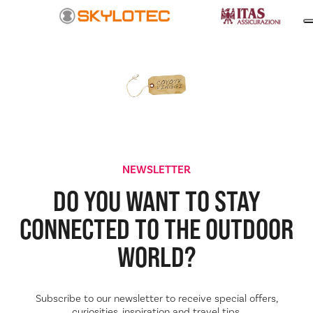
NEWSLETTER
DO YOU WANT TO STAY
CONNECTED TO THE
OUTDOOR
WORLD?
Subscribe to our newsletter to receive special offers,
curiosities, inspiration and travel tips.