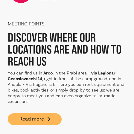
MEETING POINTS
DISCOVER WHERE OUR
LOCATIONS ARE AND
HOW TO
REACH US
You can find us in
Arco
, in the Prabi area –
via Legionari
Cecoslovacchi 14
, right in front of the campground, and in
Andalo – Via Paganella 8. Here you can rent equipment and
bikes, book activities, or simply drop by to see us: we are
happy to meet you and can even organize tailor-made
excursions!
Read more