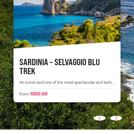
SARDINIA – SELVAGGIO BLU
TREK
An iconic and one of the most spectacular and tech...
1300.00
from