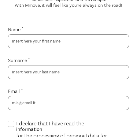
With Mmove, it will feel like you’re always on the road!
*
Name
*
Surname
*
Email
I declare that I have read the
information
for the processing of personal data for