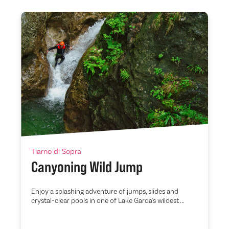
Tiarno di Sopra
Canyoning Wild Jump
Enjoy a splashing adventure of jumps, slides and
crystal-clear pools in one of Lake Garda's wildest ...