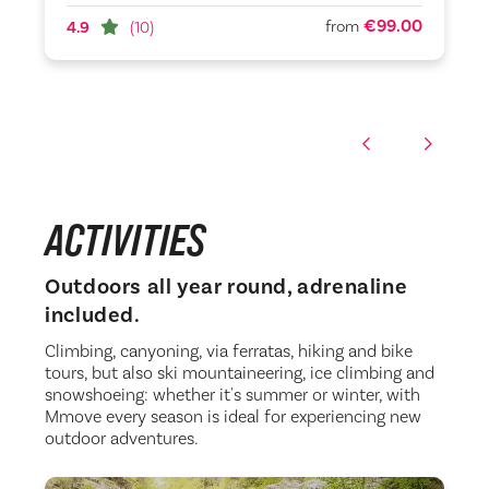
€99.00
from
4.9
(10)
ACTIVITIES
Outdoors all year round, adrenaline
included.
Climbing, canyoning, via ferratas, hiking and bike
tours, but also ski mountaineering, ice climbing and
snowshoeing: whether it's summer or winter, with
Mmove every season is ideal for experiencing new
outdoor adventures.