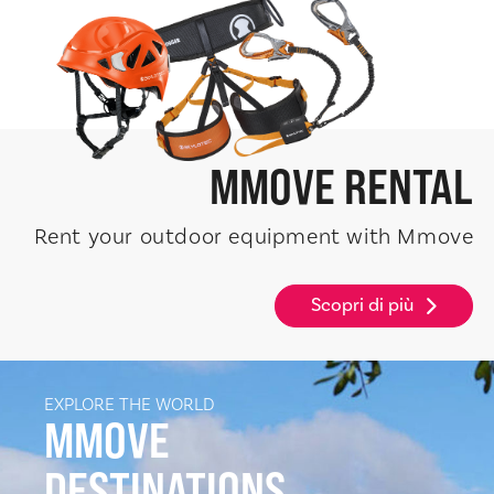
MMOVE
RENTAL
Rent your outdoor equipment with Mmove
Scopri di più
EXPLORE THE WORLD
MMOVE
DESTINATIONS