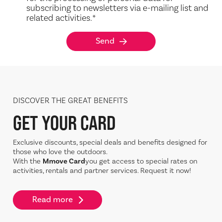
subscribing to newsletters via e-mailing list and
related activities.
*
Send
DISCOVER THE GREAT BENEFITS
GET YOUR CARD
Exclusive discounts, special deals and benefits designed for
those who love the outdoors.
With the
Mmove Card
you get access to special rates on
activities, rentals and partner services. Request it now!
Read more