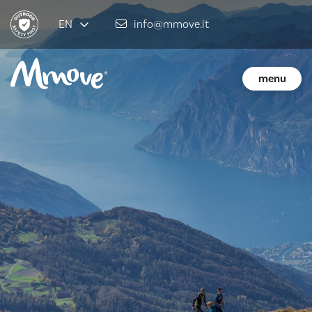
EN
info@mmove.it
menu