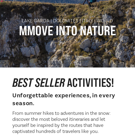
LAKE GARDA | DOLOMITES | ITALY | WORLD
MMOVE INTO
NATURE
BEST SELLER
ACTIVITIES!
Unforgettable experiences, in every
season.
From summer hikes to adventures in the snow:
discover the most beloved itineraries and let
yourself be inspired by the routes that have
captivated hundreds of travelers like you.