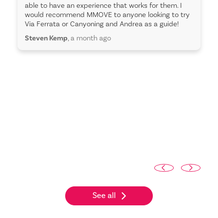
able to have an experience that works for them. I
would recommend MMOVE to anyone looking to try
Via Ferrata or Canyoning and Andrea as a guide!
Steven Kemp
, a month ago
See all