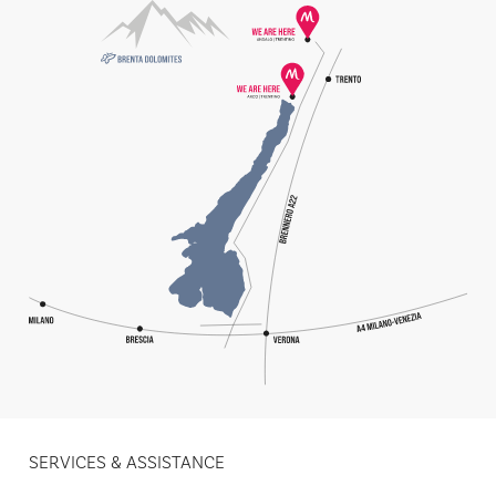
SERVICES & ASSISTANCE