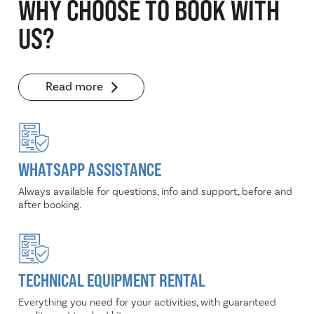
WHY CHOOSE TO BOOK WITH
US?
Read more
WHATSAPP ASSISTANCE
Always available for questions, info and support, before and
after booking.
TECHNICAL EQUIPMENT RENTAL
Everything you need for your activities, with guaranteed