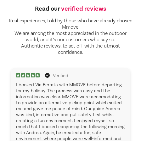
Read our
verified reviews
Real experiences, told by those who have already chosen
Mmove.
We are among the most appreciated in the outdoor
world, and it’s our customers who say so.
Authentic reviews, to set off with the utmost
confidence.
Verified
I booked Via Ferrata with MMOVE before departing
for my holiday. The process was easy and the
information was clear. MMOVE were accomodating
to provide an alternative pickup point which suited
me and gave me peace of mind. Our guide Andrea
was kind, informative and put safety first whilst
creating a fun environment. I enjoyed myself so
much that I booked canyoning the following morning
with Andrea. Again, he created a fun, safe
environment where people were well-informed and