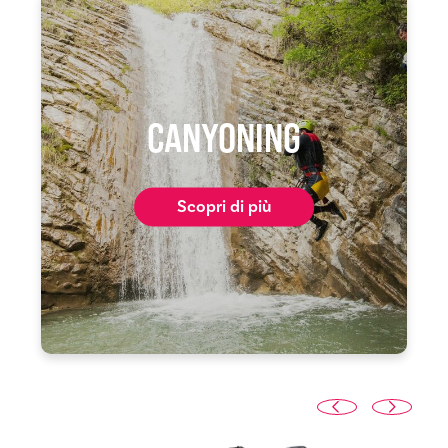
CANYONING
Scopri di più