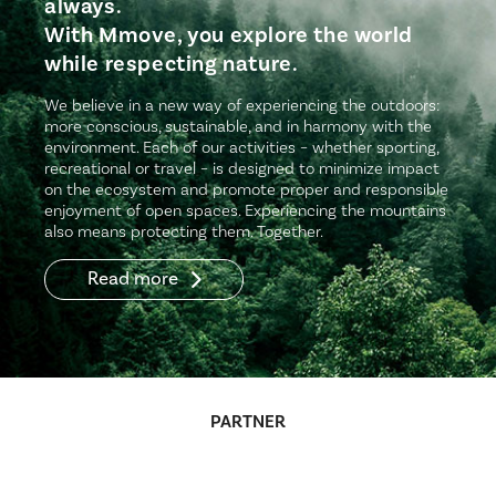
always.
With Mmove, you explore the world
while respecting nature.
We believe in a new way of experiencing the outdoors:
more conscious, sustainable, and in harmony with the
environment. Each of our activities – whether sporting,
recreational or travel – is designed to minimize impact
on the ecosystem and promote proper and responsible
enjoyment of open spaces. Experiencing the mountains
also means protecting them. Together.
Read more
PARTNER