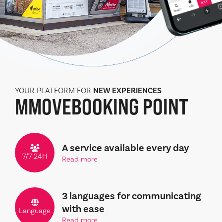
YOUR PLATFORM FOR
NEW EXPERIENCES
MMOVE
BOOKING POINT
A service available every day
7/7 24H
Read more
3 languages for communicating
with ease
Language
Read more