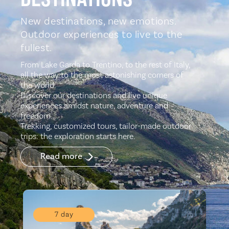
New destinations, new emotions.
Outdoor experiences to live to the
fullest.
From Lake Garda to Trentino, to the rest of Italy,
all the way to the most astonishing corners of
the world.
Discover our destinations and live unique
experiences amidst nature, adventure and
freedom.
Trekking, customized tours, tailor-made outdoor
trips: the exploration starts here.
Read more
7 day