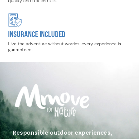
quality and tracked kits.
INSURANCE INCLUDED
Live the adventure without worries: every experience is
guaranteed.
Responsible outdoor experiences,